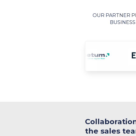
OUR PARTNER PR
BUSINESS
​Collaboratio
the sales te