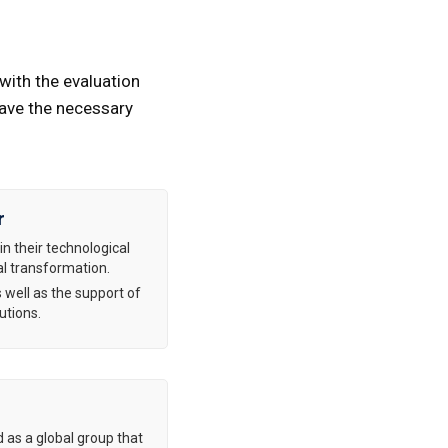
with the evaluation
have the necessary
r
in their technological
al transformation.
 well as the support of
utions.
d as a global group that