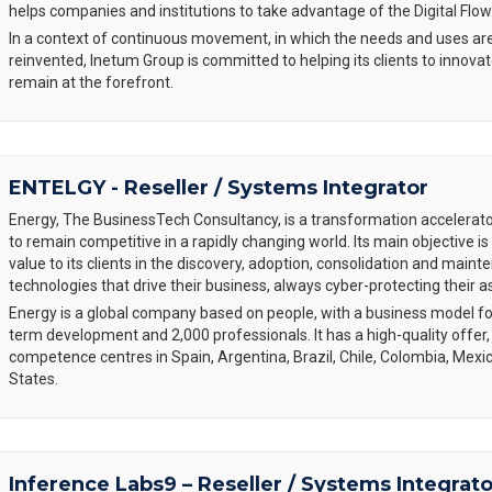
helps companies and institutions to take advantage of the Digital Flow
In a context of continuous movement, in which the needs and uses are
reinvented, Inetum Group is committed to helping its clients to innovat
remain at the forefront.
ENTELGY - Reseller / Systems Integrator
Energy, The BusinessTech Consultancy, is a transformation accelerat
to remain competitive in a rapidly changing world. Its main objective 
value to its clients in the discovery, adoption, consolidation and main
technologies that drive their business, always cyber-protecting their a
Energy is a global company based on people, with a business model fo
term development and 2,000 professionals. It has a high-quality offer,
competence centres in Spain, Argentina, Brazil, Chile, Colombia, Mexi
States.
Inference Labs9 – Reseller / Systems Integrato