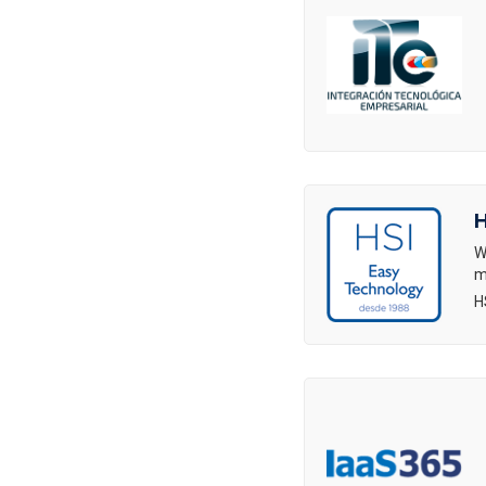
H
W
m
H