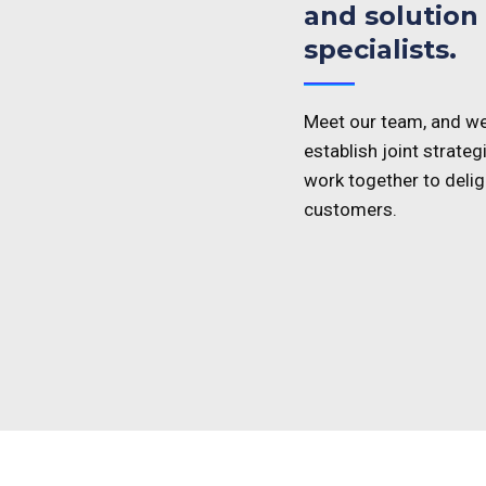
and solution
specialists.
Meet our team, and we
establish joint strategi
work together to delig
customers.