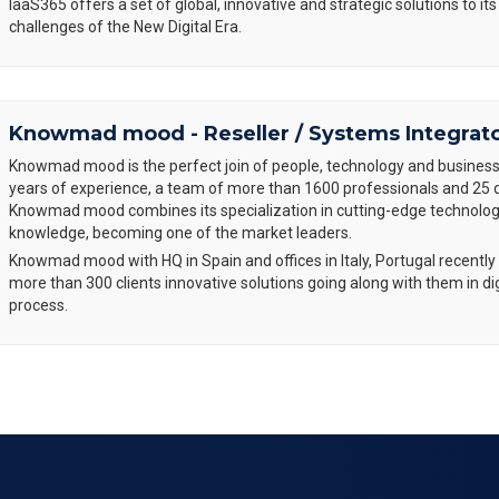
IaaS365 offers a set of global, innovative and strategic solutions to its 
challenges of the New Digital Era.​
Knowmad mood - Reseller / Systems Integrat
Knowmad mood is the perfect join of people, technology and business
years of experience, a team of more than 1600 professionals and 25 di
Knowmad mood combines its specialization in cutting-edge technologi
knowledge, becoming one of the market leaders.
Knowmad mood with HQ in Spain and offices in Italy, Portugal recently 
more than 300 clients innovative solutions going along with them in di
process.