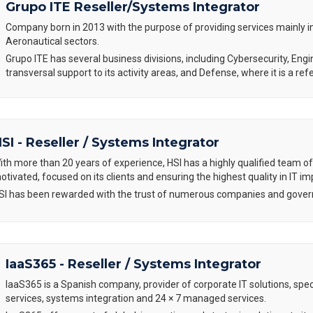
Grupo ITE Reseller/Systems Integrator
Company born in 2013 with the purpose of providing services mainly 
Aeronautical sectors.
Grupo ITE has several business divisions, including Cybersecurity, Engi
transversal support to its activity areas, and Defense, where it is a r
SI - Reseller / Systems Integrator
ith more than 20 years of experience, HSI has a highly qualified team of
otivated, focused on its clients and ensuring the highest quality in IT i
SI has been rewarded with the trust of numerous companies and govern
IaaS365 - Reseller / Systems Integrator
IaaS365 is a Spanish company, provider of corporate IT solutions, spec
services, systems integration and 24 × 7 managed services.