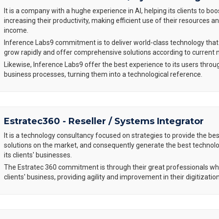
It is a company with a hughe experience in AI, helping its clients to boo
increasing their productivity, making efficient use of their resources 
income.
Inference Labs9 commitment is to deliver world-class technology tha
grow rapidly and offer comprehensive solutions according to current
Likewise, Inference Labs9 offer the best experience to its users throu
business processes, turning them into a technological reference.
Estratec360 - Reseller / Systems Integrator
It is a technology consultancy focused on strategies to provide the be
solutions on the market, and consequently generate the best technol
its clients' businesses.
The Estratec 360 commitment is through their great professionals w
clients' business, providing agility and improvement in their digitizati