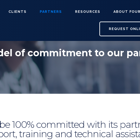
CLIENTS
PARTNERS
RESOURCES
ABOUT FOU
REQUEST ONL
el of commitment to our pa
 be 100% committed with its partn
ort, training and technical assis