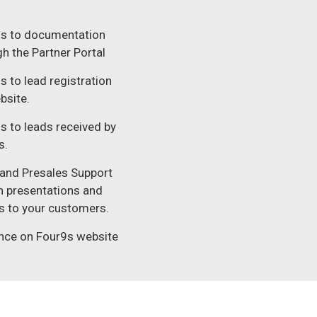
s to documentation
h the Partner Portal​
 to lead registration
bsite.​
s to leads received by
.​
 and Presales Support
in presentations and
 to your customers.​
nce on Four9s website