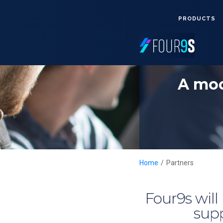
PRODUCTS
A mod
Home
/
Partners
Four9s will
supp