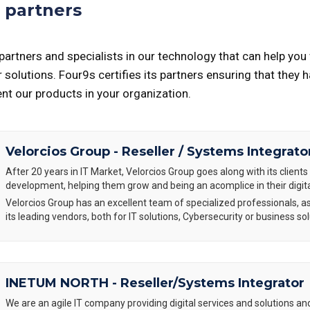
 partners
artners and specialists in our technology that can help you 
solutions. Four9s certifies its partners ensuring that they 
t our products in your organization.
Velorcios Group - Reseller / Systems Integrato
After 20 years in IT Market, Velorcios Group goes along with its clients 
development, helping them grow and being an acomplice in their digit
Velorcios Group has an excellent team of specialized professionals, as
its leading vendors, both for IT solutions, Cybersecurity or business sol
INETUM NORTH - Reseller/Systems Integrator
We are an agile IT company providing digital services and solutions an