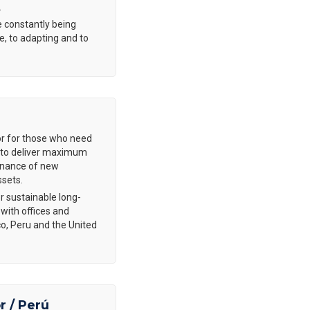
.
 constantly being
e, to adapting and to
or for those who need
is to deliver maximum
tenance of new
ssets.
r sustainable long-
 with offices and
co, Peru and the United
r / Perú