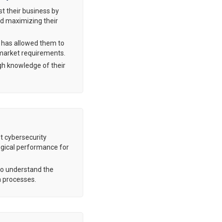
st their business by
and maximizing their
t has allowed them to
 market requirements.
gh knowledge of their
st cybersecurity
ogical performance for
ho understand the
on processes.