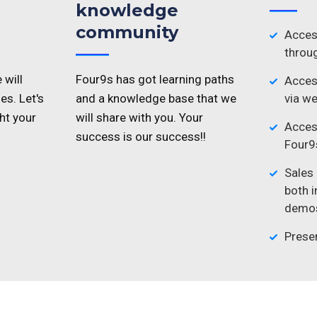
knowledge
community
Acces
throug
 will
Four9s has got learning paths
Access
es. Let's
and a knowledge base that we
via we
ht your
will share with you. Your
Acces
success is our success!!
Four9s
Sales
both 
demos
Prese