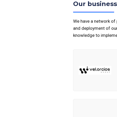
Our business
We have a network of p
and deployment of our 
knowledge to implemen