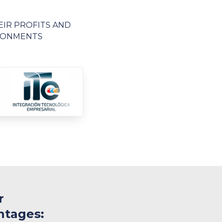
EIR PROFITS AND
IRONMENTS
r
ntages: