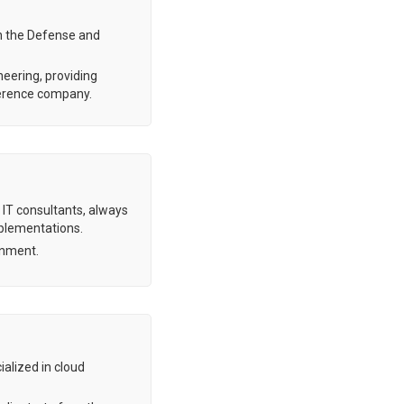
in the Defense and
neering, providing
eference company.
 IT consultants, always
mplementations.
ment. ​
ialized in cloud