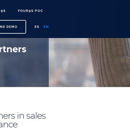
R9S
FOUR9S POC
INE DEMO
ES
EN
rtners
ers in sales
tance