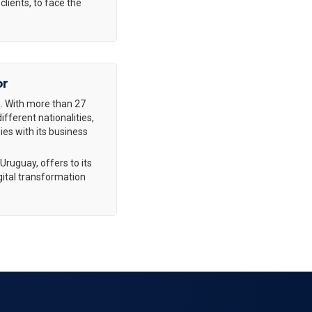
clients, to face the
or
. With more than 27
fferent nationalities,
es with its business
Uruguay, offers to its
gital transformation