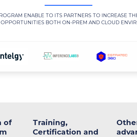
OGRAM ENABLE TO ITS PARTNERS TO INCREASE TH
 OPPORTUNITIES BOTH ON-PREM AND CLOUD ENV
n of
​Training,
Othe
am
Certification and
adva